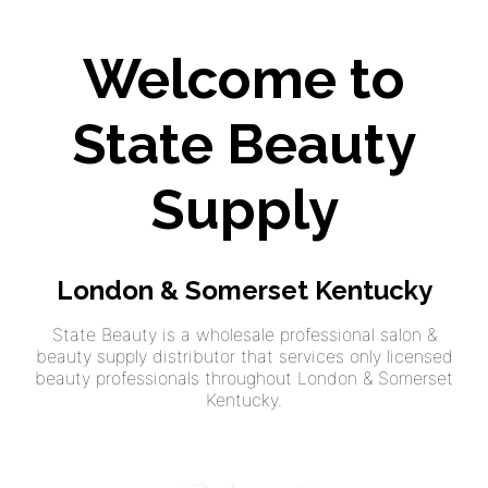
Welcome to
State Beauty
Supply
London & Somerset Kentucky
State Beauty is a wholesale professional salon &
beauty supply distributor that services only licensed
beauty professionals throughout London & Somerset
Kentucky.