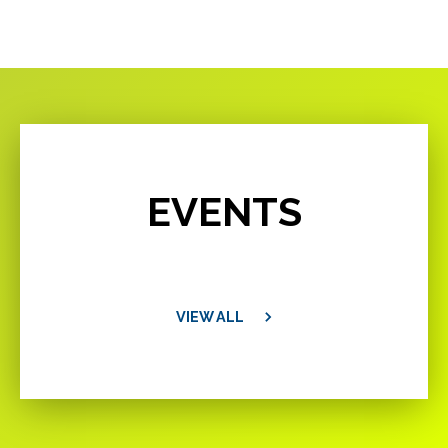
EVENTS
VIEW ALL