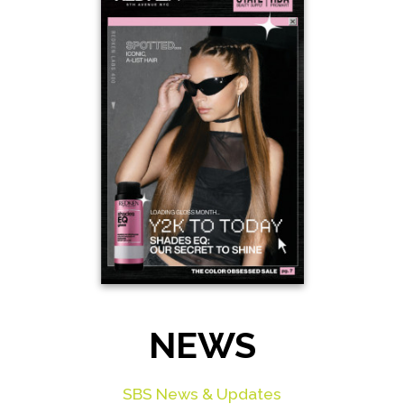
NEWS
SBS News & Updates