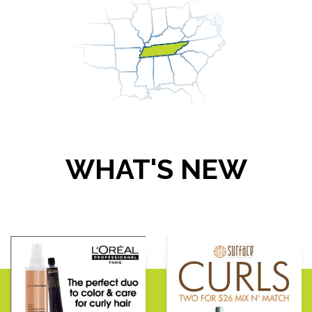
WHAT'S NEW