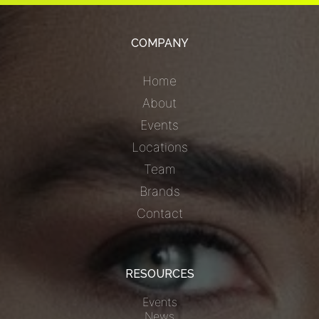
COMPANY
Home
About
Events
Locations
Team
Brands
Contact
RESOURCES
Events
News