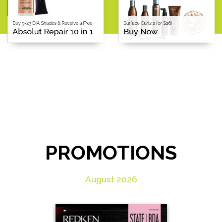
PROMOTIONS
August 2026