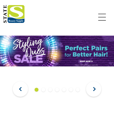
Previous
Next