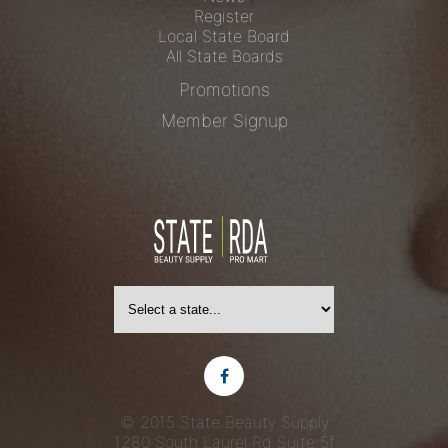
Register
Local State Board
All State Boards
Promotions
Member Signup
© 2015 State Beauty Supply
1280 South Laurel Rd
Suite 5f