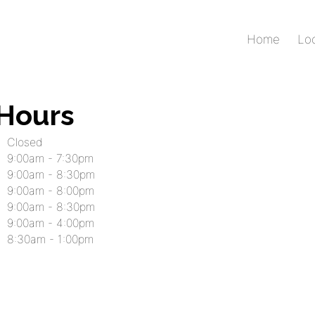
Home
Lo
 Hours
Closed
9:00am - 7:30pm
9:00am - 8:30pm
9:00am - 8:00pm
9:00am - 8:30pm
9:00am - 4:00pm
8:30am - 1:00pm