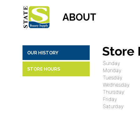
ABOUT
Store
OUR HISTORY
Sunday
STORE HOURS
Monday
Tuesday
Wednesday
Thursday
Friday
Saturday