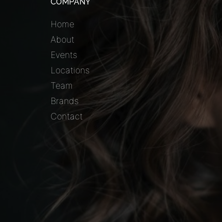
COMPANY
Home
About
Events
Locations
Team
Brands
Contact