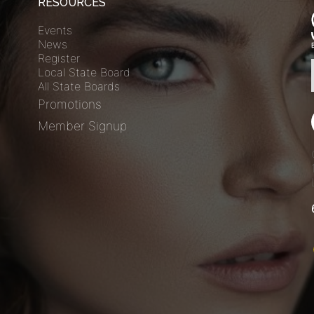
RESOURCES
Events
News
Register
Local State Board
All State Boards
Promotions
Member Signup