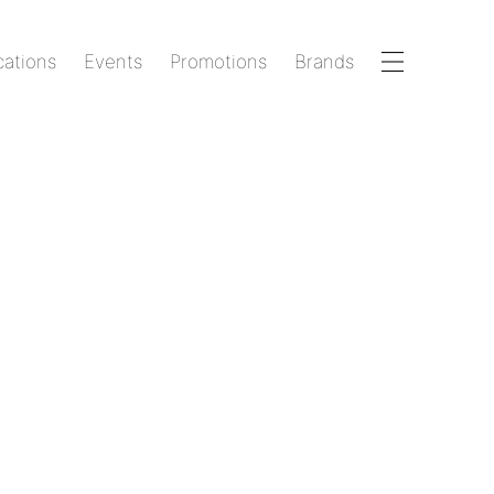
cations
Events
Promotions
Brands