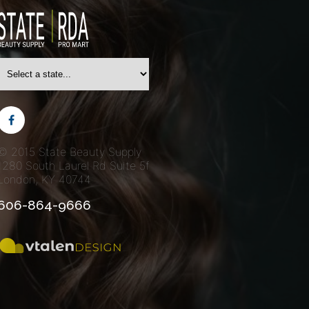
© 2015 State Beauty Supply
1280 South Laurel Rd
Suite 5f
London, KY 40744
606-864-9666